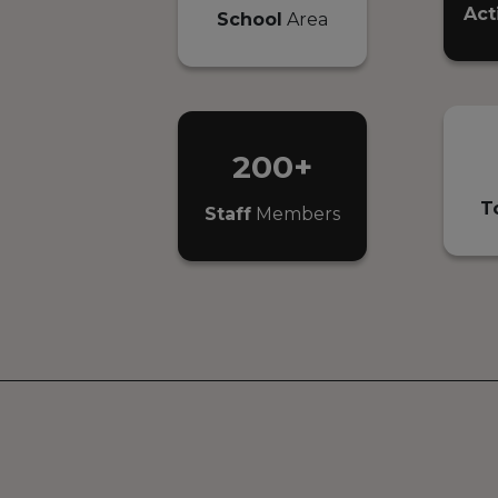
Act
School
Area
200+
T
Staff
Members