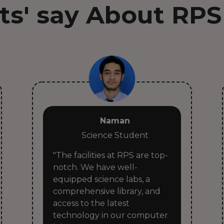
ts' say About RPS
Naman
Science Student
"The facilities at RPS are top-
notch. We have well-
equipped science labs, a
comprehensive library, and
access to the latest
technology in our computer