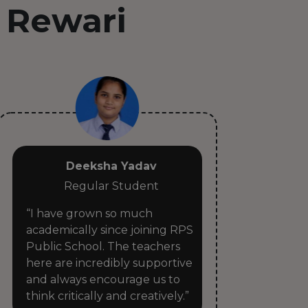
 Rewari
Deeksha Yadav
Regular Student
“I have grown so much
“RP
academically since joining RPS
sec
Public School. The teachers
tea
here are incredibly supportive
car
and always encourage us to
rea
think critically and creatively.”
pro