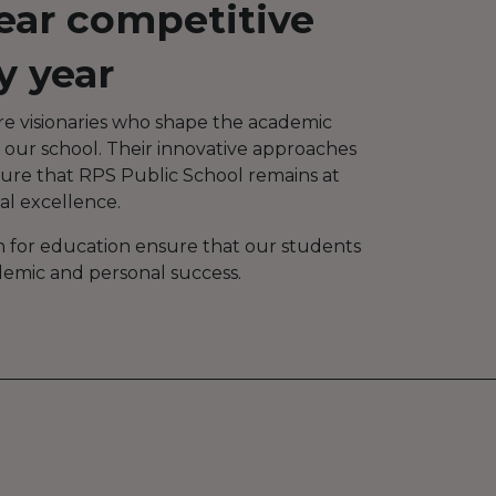
ear competitive
y year
re visionaries who shape the academic
 our school. Their innovative approaches
sure that RPS Public School remains at
al excellence.
n for education ensure that our students
demic and personal success.