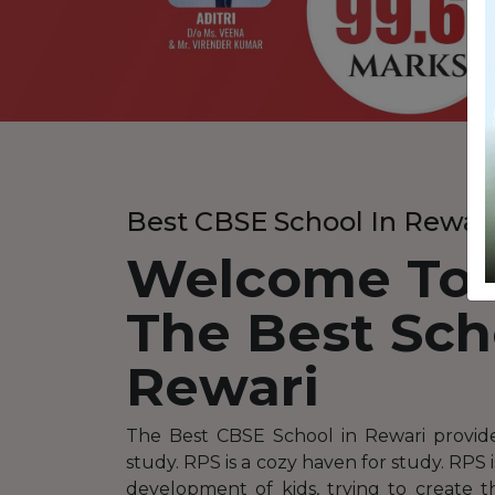
Best CBSE School In Rewar
Welcome To
The Best Sch
Rewari
The Best CBSE School in Rewari provid
study. RPS is a cozy haven for study. RPS 
development of kids, trying to create 