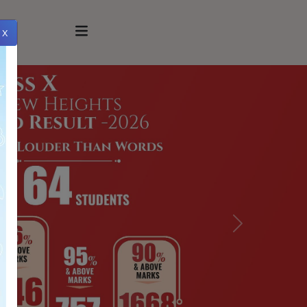
x
Next
xt