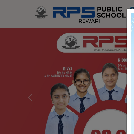
Previous