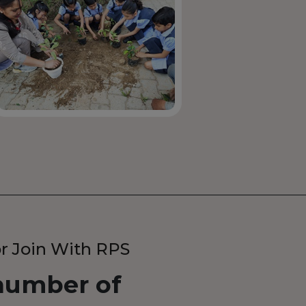
r Join With RPS
umber of