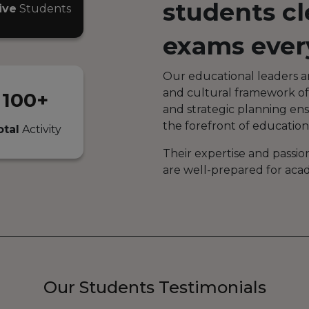
students cl
ive
Students
exams ever
Our educational leaders a
and cultural framework of
100+
and strategic planning en
the forefront of education
otal
Activity
Their expertise and passio
are well-prepared for aca
Our Students Testimonials