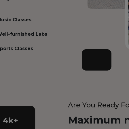
usic Classes
ell-furnished Labs
ports Classes
Are You Ready Fo
Maximum n
4k+