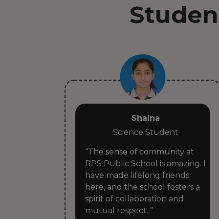
Studen
Shaina
Science Student
ike a
“The sense of community at
RPS Public School is amazing. I
have made lifelong friends
ways
here, and the school fosters a
spirit of collaboration and
mutual respect. ”