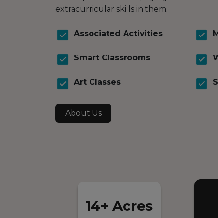
extracurricular skills in them.
Associated Activities
M
Smart Classrooms
W
Art Classes
S
About Us
14+ Acres