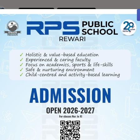
ENQUIRE
CONTACT
NOW
US
Previous
Ne