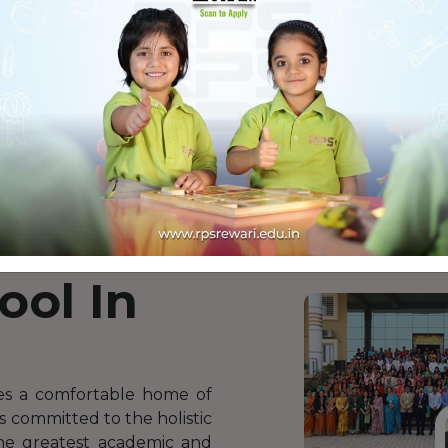
i
 RPS
ool In
es a comfortable home of
is committed to the holistic
the greatest academic and