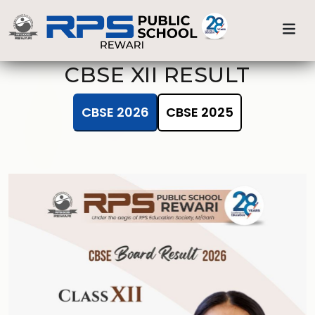
Previous
Nex
Home
CBSE XII 2025
CBSE XII RESULT
CBSE 2026
CBSE 2025