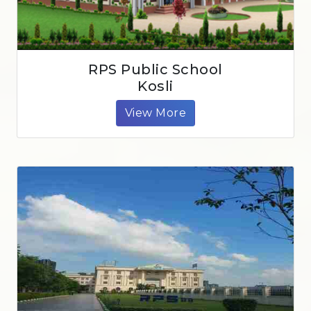
RPS Public School
Kosli
View More