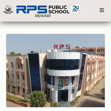
Previous
Nex
Home
Our Branches