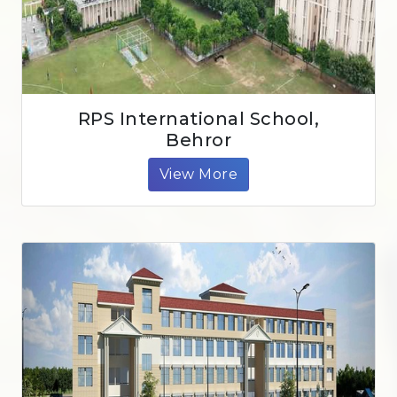
RPS International School,
Behror
View More