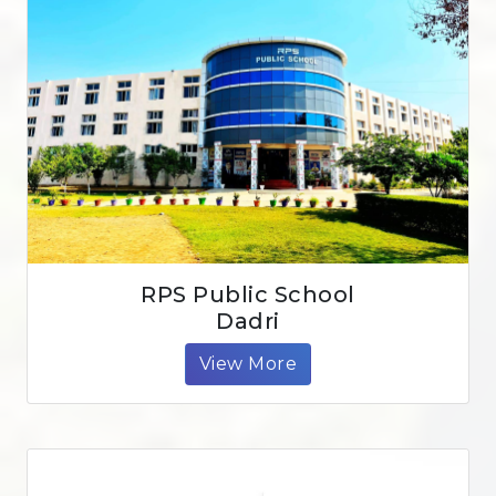
RPS Public School
Dadri
View More