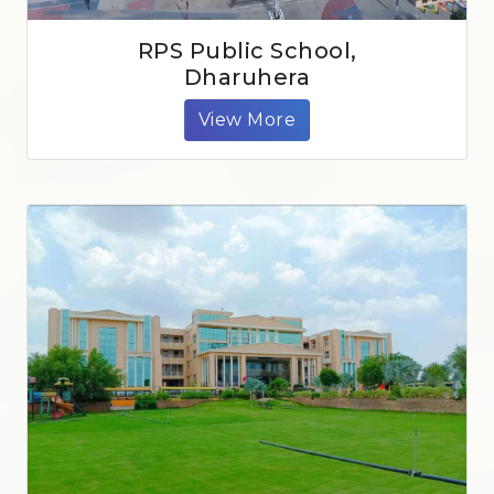
RPS Public School,
Dharuhera
View More