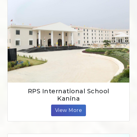
RPS International School
Kanina
View More