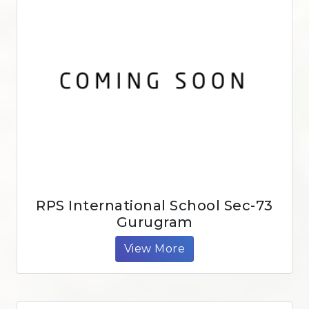
RPS International School Sec-73
Gurugram
View More