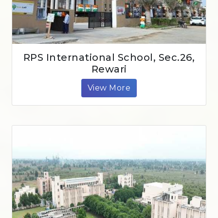
RPS International School, Sec.26,
Rewari
View More