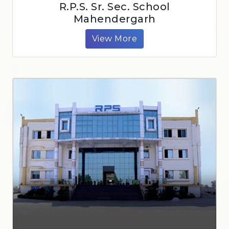
R.P.S. Sr. Sec. School
Mahendergarh
View More