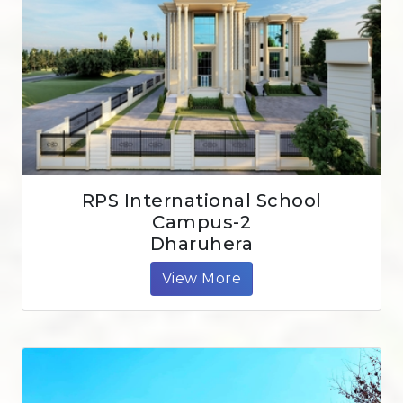
RPS International School
Campus-2
Dharuhera
View More