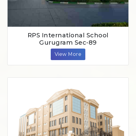
RPS International School
Gurugram Sec-89
View More