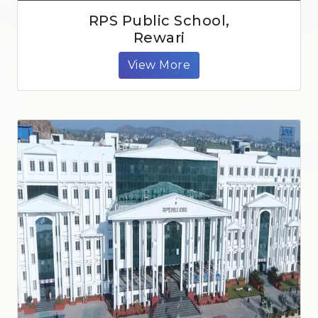
RPS Public School,
Rewari
View More