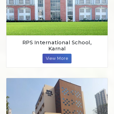
RPS International School,
Karnal
View More