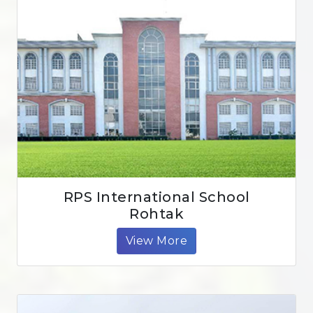
RPS International School
Rohtak
View More