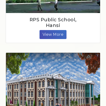
RPS Public School,
Hansi
View More