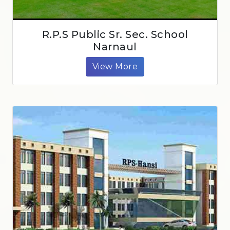
R.P.S Public Sr. Sec. School
Narnaul
View More