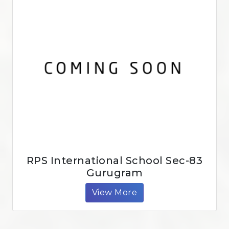
RPS International School Sec-83
Gurugram
View More