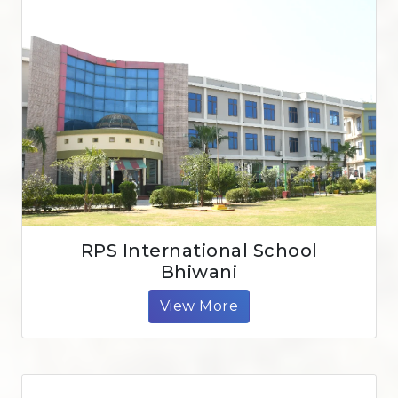
RPS International School
Bhiwani
View More