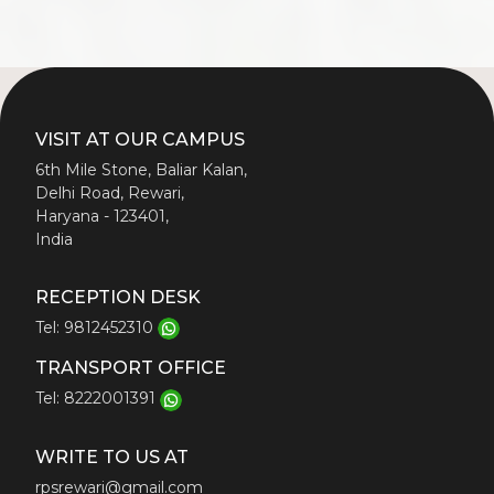
VISIT AT OUR CAMPUS
6th Mile Stone, Baliar Kalan,
Delhi Road, Rewari,
Haryana - 123401,
India
RECEPTION DESK
Tel: 9812452310
TRANSPORT OFFICE
Tel: 8222001391
WRITE TO US AT
rpsrewari@gmail.com