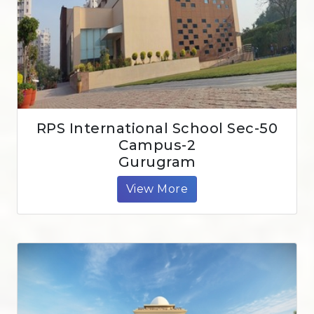
RPS International School Sec-50
Campus-2
Gurugram
View More