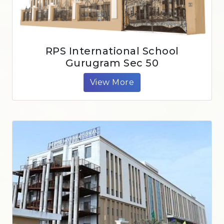
RPS International School
Gurugram Sec 50
View More