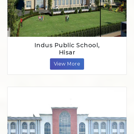
Indus Public School,
Hisar
View More