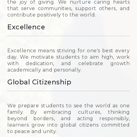
the joy of giving. We nurture caring hearts
that serve communities, support others, and
contribute positively to the world.
Excellence
Excellence means striving for one's best every
day. We motivate students to aim high, work
with dedication, and celebrate growth
academically and personally.
Global Citizenship
We prepare students to see the world as one
family. By embracing cultures, thinking
beyond borders, and acting responsibly,
learners grow into global citizens committed
to peace and unity.