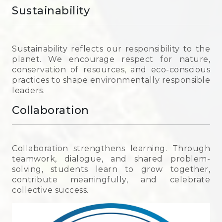
Sustainability
Sustainability reflects our responsibility to the
planet. We encourage respect for nature,
conservation of resources, and eco-conscious
practices to shape environmentally responsible
leaders.
Collaboration
Collaboration strengthens learning. Through
teamwork, dialogue, and shared problem-
solving, students learn to grow together,
contribute meaningfully, and celebrate
collective success.