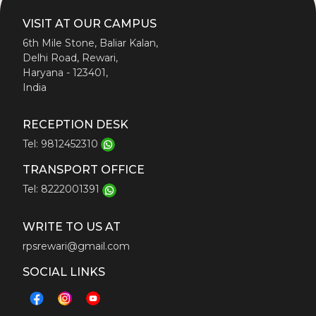
VISIT AT OUR CAMPUS
6th Mile Stone, Baliar Kalan,
Delhi Road, Rewari,
Haryana - 123401,
India
RECEPTION DESK
Tel: 9812452310
TRANSPORT OFFICE
Tel: 8222001391
WRITE TO US AT
rpsrewari@gmail.com
SOCIAL LINKS