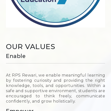
OUR VALUES
Enable
At RPS Rewari, we enable meaningful learning
by fostering curiosity and providing the right
knowledge, tools, and opportunities. Within a
safe and supportive environment, students are
encouraged to think freely, communicate
confidently, and grow holistically.