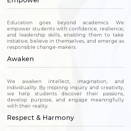
Empower
Education goes beyond academics. We
empower students with confidence, resilience,
and leadership skills, enabling them to take
initiative, believe in themselves, and emerge as
responsible change-makers.
Awaken
We awaken intellect, imagination, and
individuality. By inspiring inquiry and creativity,
we help students discover their passions,
develop purpose, and engage meaningfully
with their reality.
Respect & Harmony