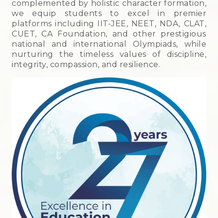
complemented by holistic character formation,
we equip students to excel in premier
platforms including IIT-JEE, NEET, NDA, CLAT,
CUET, CA Foundation, and other prestigious
national and international Olympiads, while
nurturing the timeless values of discipline,
integrity, compassion, and resilience.