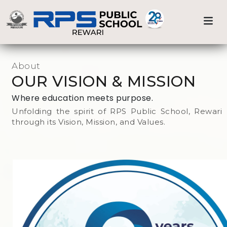
Admission
Previous
Nex
Home
Our Mission & Vision
Our Process
About
OUR VISION & MISSION
Prospects
Where education meets purpose.
Unfolding the spirit of RPS Public School, Rewari
through its Vision, Mission, and Values.
Fee Structure
RPS ALMANAC
Testimonials