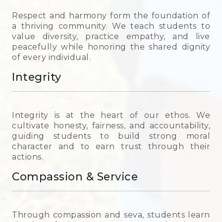
Respect and harmony form the foundation of
a thriving community. We teach students to
value diversity, practice empathy, and live
peacefully while honoring the shared dignity
of every individual.
Integrity
Integrity is at the heart of our ethos. We
cultivate honesty, fairness, and accountability,
guiding students to build strong moral
character and to earn trust through their
actions.
Compassion & Service
Through compassion and seva, students learn