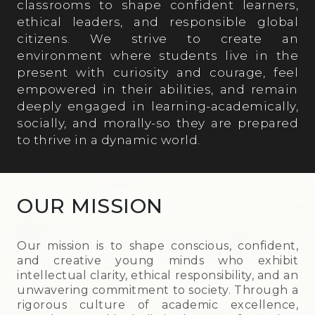
classrooms to shape confident learners,
ethical leaders, and responsible global
citizens. We strive to create an
environment where students live in the
present with curiosity and courage, feel
empowered in their abilities, and remain
deeply engaged in learning-academically,
socially, and morally-so they are prepared
to thrive in a dynamic world.
OUR MISSION
Our mission is to shape conscious, confident,
and creative young minds who exhibit
intellectual clarity, ethical responsibility, and an
unwavering commitment to society. Through a
rigorous culture of academic excellence,