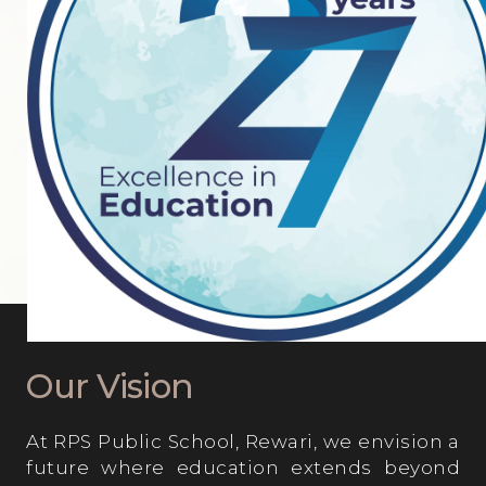
Parent’s Testimonials
Student’s Testimonials
OPPORTUNITIES AT RPS
Our Vision
At RPS Public School, Rewari, we envision a
future where education extends beyond