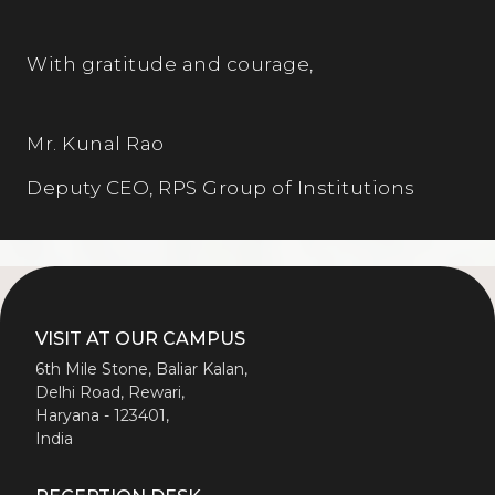
With gratitude and courage,
Mr. Kunal Rao
Deputy CEO, RPS Group of Institutions
VISIT AT OUR CAMPUS
6th Mile Stone, Baliar Kalan,
Delhi Road, Rewari,
Haryana - 123401,
India