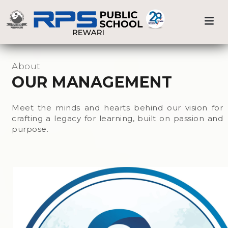
Previous
Nex
Home
Our Management
About
OUR MANAGEMENT
Meet the minds and hearts behind our vision for
crafting a legacy for learning, built on passion and
purpose.