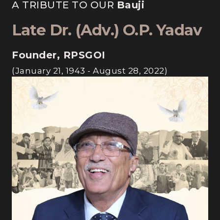
A TRIBUTE TO OUR
Bauji
Late Dr. (Adv.) O.P. Yadav
Founder, RPSGOI
(January 21, 1943 - August 28, 2022)