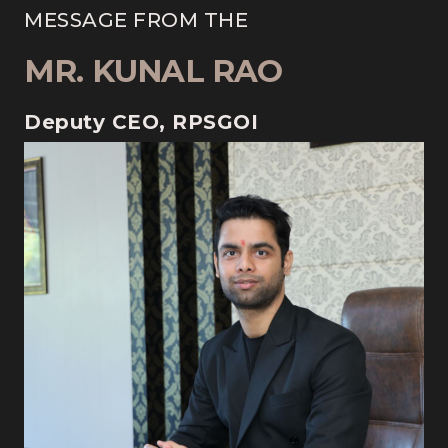
MESSAGE FROM THE
MR. KUNAL RAO
Deputy CEO, RPSGOI