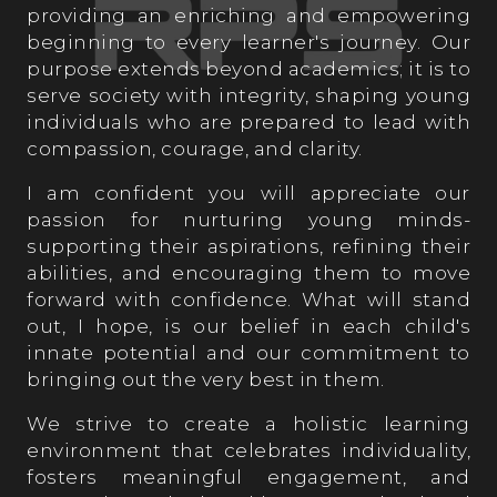
providing an enriching and empowering
beginning to every learner's journey. Our
purpose extends beyond academics; it is to
serve society with integrity, shaping young
individuals who are prepared to lead with
compassion, courage, and clarity.
I am confident you will appreciate our
passion for nurturing young minds-
supporting their aspirations, refining their
abilities, and encouraging them to move
forward with confidence. What will stand
out, I hope, is our belief in each child's
innate potential and our commitment to
bringing out the very best in them.
We strive to create a holistic learning
environment that celebrates individuality,
fosters meaningful engagement, and