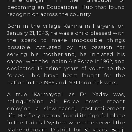
Mahendergarh in the direction of
becoming an Educational Hub that found
recognition across the country.
Born in the village Kanina in Haryana on
January 21, 1943, he was a child blessed with
the spark to make impossible things
possible. Actuated by his passion for
serving his motherland, he initiated his
career with the Indian Air Force in 1962, and
dedicated 15 prime years of youth to the
forces. This brave heart fought for the
nation in the 1965 and 1971 Indo-Pak wars.
A true 'Karmayogi' as Dr. Yadav was,
relinquishing Air Force never meant
enjoying a slow-paced, post-retirement
life. His fiery oratory found its rightful place
in the Judicial System where he served the
Mahendergarh District for 32 years. Bauji