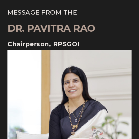
MESSAGE FROM THE
DR. PAVITRA RAO
Chairperson, RPSGOI