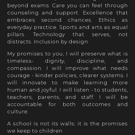
beyond exams. Care you can feel through
counseling and support. Excellence that
embraces second chances. Ethics as
everyday practice. Sports and arts as equal
pillars. Technology that serves, not
distracts. Inclusion by design.
My promises to you, I will preserve what is
timeless- dignity, discipline, and
compassion. I will improve what needs
courage - kinder policies, clearer systems. I
will innovate to make learning more
human and joyful. I will listen - to students,
teachers, parents, and staff. I will be
accountable for both outcomes and
culture.
A school is not its walls; it is the promises
we keep to children