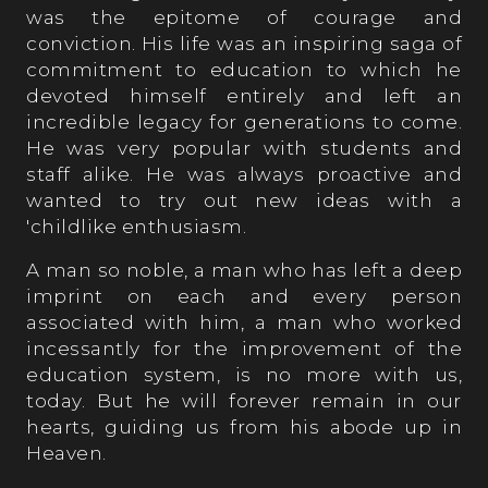
was the epitome of courage and
conviction. His life was an inspiring saga of
commitment to education to which he
devoted himself entirely and left an
incredible legacy for generations to come.
He was very popular with students and
staff alike. He was always proactive and
wanted to try out new ideas with a
'childlike enthusiasm.
A man so noble, a man who has left a deep
imprint on each and every person
associated with him, a man who worked
incessantly for the improvement of the
education system, is no more with us,
today. But he will forever remain in our
hearts, guiding us from his abode up in
Heaven.