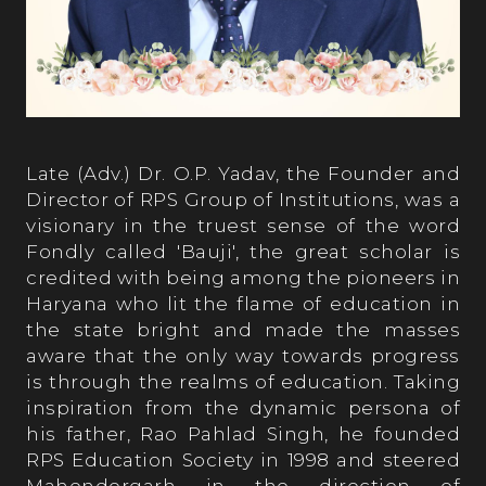
Late (Adv.) Dr. O.P. Yadav, the Founder and
Director of RPS Group of Institutions, was a
visionary in the truest sense of the word
Fondly called 'Bauji', the great scholar is
credited with being among the pioneers in
Haryana who lit the flame of education in
the state bright and made the masses
aware that the only way towards progress
is through the realms of education. Taking
inspiration from the dynamic persona of
his father, Rao Pahlad Singh, he founded
RPS Education Society in 1998 and steered