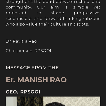
strengthens the bond between school and
community. Our aim is simple yet
profound: to shape progressive,
responsible, and forward-thinking citizens
who also value their culture and roots.
Dr. Pavitra Rao
Chairperson, RPSGOI
MESSAGE FROM THE
Er. MANISH RAO
CEO, RPSGOI