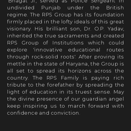
'Bhagat Ji', served as Police Sergeant in
undivided Punjab under the British
regime. The RPS Group has its foundation
firmly placed in the lofty ideals of this great
visionary. His brilliant son, Dr. O.P. Yadav,
inherited the true sacraments and created
RPS Group of Institutions which could
explore 'innovative educational routes
through rock-solid roots'. After proving its
mettle in the state of Haryana, the Group is
all set to spread its horizons across the
country. The RPS Family is paying rich
tribute to the forefather by spreading the
light of education in its truest sense. May
the divine presence of our guardian angel
keep inspiring us to march forward with
confidence and conviction.