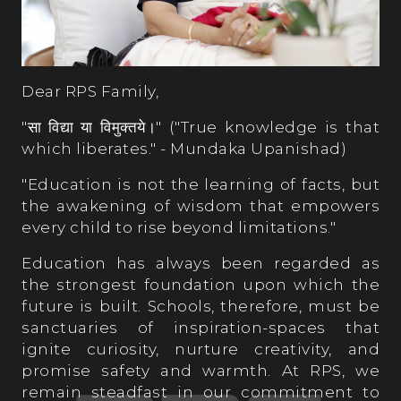
Dear RPS Family,
"सा विद्या या विमुक्तये।" ("True knowledge is that
which liberates." - Mundaka Upanishad)
"Education is not the learning of facts, but
the awakening of wisdom that empowers
every child to rise beyond limitations."
Education has always been regarded as
the strongest foundation upon which the
future is built. Schools, therefore, must be
sanctuaries of inspiration-spaces that
ignite curiosity, nurture creativity, and
promise safety and warmth. At RPS, we
remain steadfast in our commitment to