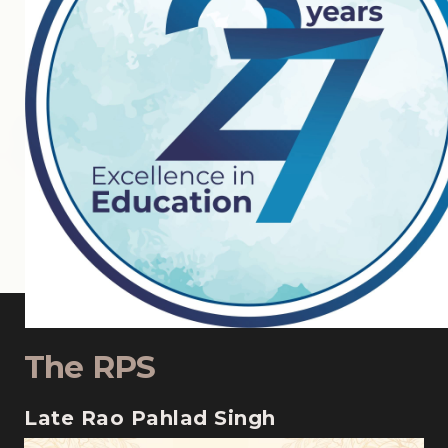
The RPS
Late Rao Pahlad Singh