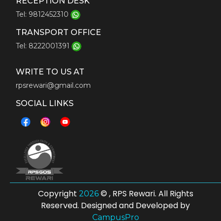
RECEPTION DESK
Tel: 9812452310
TRANSPORT OFFICE
Tel: 8222001391
WRITE TO US AT
rpsrewari@gmail.com
SOCIAL LINKS
Copyright
© , RPS Rewari. All Rights
2026
Reserved. Designed and Developed by
CampusPro