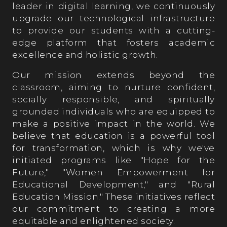
leader in digital learning, we continuously
upgrade our technological infrastructure
to provide our students with a cutting-
edge platform that fosters academic
excellence and holistic growth.
Our mission extends beyond the
classroom, aiming to nurture confident,
socially responsible, and spiritually
grounded individuals who are equipped to
make a positive impact in the world. We
believe that education is a powerful tool
for transformation, which is why we've
initiated programs like "Hope for the
Future," "Women Empowerment for
Educational Development," and "Rural
Education Mission." These initiatives reflect
our commitment to creating a more
equitable and enlightened society.