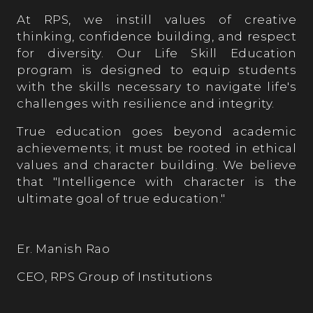
At RPS, we instill values of creative
thinking, confidence building, and respect
for diversity. Our Life Skill Education
program is designed to equip students
with the skills necessary to navigate life's
challenges with resilience and integrity.
True education goes beyond academic
achievements; it must be rooted in ethical
values and character building. We believe
that "Intelligence with character is the
ultimate goal of true education."
Er. Manish Rao
CEO, RPS Group of Institutions