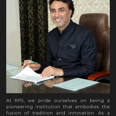
At RPS, we pride ourselves on being a
pioneering institution that embodies the
fusion of tradition and innovation. As a