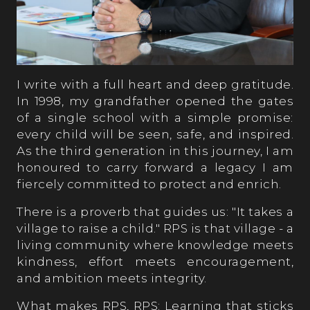
I write with a full heart and deep gratitude.
In 1998, my grandfather opened the gates
of a single school with a simple promise:
every child will be seen, safe, and inspired.
As the third generation in this journey, I am
honoured to carry forward a legacy I am
fiercely committed to protect and enrich.
There is a proverb that guides us: "It takes a
village to raise a child." RPS is that village - a
living community where knowledge meets
kindness, effort meets encouragement,
and ambition meets integrity.
What makes RPS, RPS: Learning that sticks