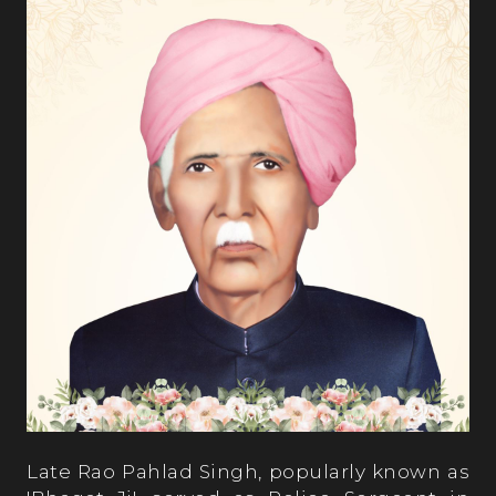
Late Rao Pahlad Singh, popularly known as