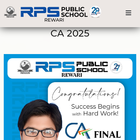
Previous
Nex
Home
CA 2025
CA 2025
Achievements