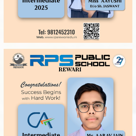
OPPORTUNITIES AT RPS