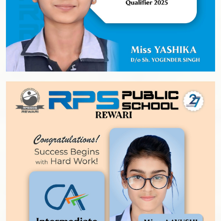
Prospects
Fee Structure
RPS ALMANAC
Testimonials
Parent’s Testimonials
Student’s Testimonials