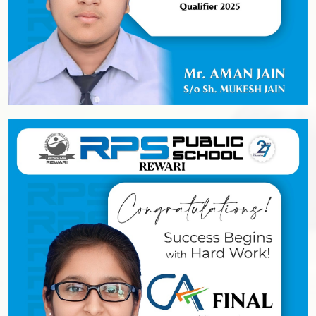
Academics
Achievers' League
Sports
Cultural
Admission
Our Process