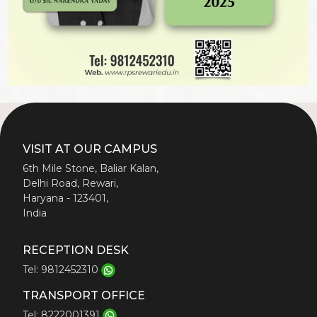
VISIT AT OUR CAMPUS
6th Mile Stone, Baliar Kalan,
Delhi Road, Rewari,
Haryana - 123401,
India
RECEPTION DESK
Tel: 9812452310
TRANSPORT OFFICE
Tel: 8222001391