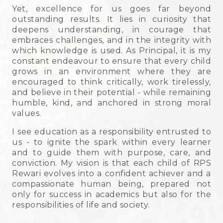
Yet, excellence for us goes far beyond
outstanding results. It lies in curiosity that
deepens understanding, in courage that
embraces challenges, and in the integrity with
which knowledge is used. As Principal, it is my
constant endeavour to ensure that every child
grows in an environment where they are
encouraged to think critically, work tirelessly,
and believe in their potential - while remaining
humble, kind, and anchored in strong moral
values.
I see education as a responsibility entrusted to
us - to ignite the spark within every learner
and to guide them with purpose, care, and
conviction. My vision is that each child of RPS
Rewari evolves into a confident achiever and a
compassionate human being, prepared not
only for success in academics but also for the
responsibilities of life and society.