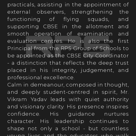
practicals, assisting in the appointment of
Student’s Testimonials
external observers, strengthening the
functioning of flying squads, and
supporting CBSE in the allotment and
smooth operation of examination and
evaluation centres. He is also the first
Principal from the RPS Group of Schools to
OPPORTUNITIES AT RPS
be appointed as the CBSE City Coordinator
- a distinction that reflects the deep trust
placed in his integrity, judgement, and
professional excellence.
Calm in demeanour, composed in thought,
and deeply student-centred in spirit, Mr.
Vikram Yadav leads with quiet authority
and visionary clarity. His presence inspires
confidence. His guidance nurtures
character. His leadership continues to
shape not only a school - but countless
young lives and the educators who walk