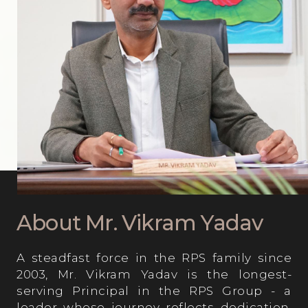
Computer Lab
About Mr. Vikram Yadav
A steadfast force in the RPS family since
2003, Mr. Vikram Yadav is the longest-
serving Principal in the RPS Group - a
leader whose journey reflects dedication,