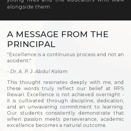
alongside them.
A MESSAGE FROM THE
PRINCIPAL
"Excellence is a continuous process and not an
accident."
- Dr. A. P. J. Abdul Kalam
This thought resonates deeply with me, and
these words truly reflect our belief at RPS
Rewari. Excellence is not achieved overnight -
it is cultivated through discipline, dedication,
and an unwavering commitment to learning.
Our students consistently demonstrate that
when passion meets perseverance, academic
excellence becomes a natural outcome.