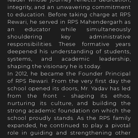
integrity, and an unwavering commitment
Achievements
to education. Before taking charge at RPS
Rewari, he served in RPS Mahendergarh as
an educator while simultaneously
Academics
shouldering key administrative
responsibilities. These formative years
deepened his understanding of students,
Achievers' League
systems, and academic leadership,
shaping the visionary he is today.
In 2012, he became the Founder Principal
Sports
of RPS Rewari. From the very first day the
school opened its doors, Mr. Yadav has led
from the front - shaping its ethos,
Cultural
nurturing its culture, and building the
strong academic foundation on which the
school proudly stands. As the RPS family
expanded, he continued to play a pivotal
Admission
role in guiding and strengthening other