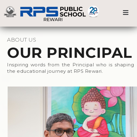
Medical Care
Previous
Nex
Home
Prnicipal
Sports & Athletics
ABOUT US
OUR PRINCIPAL
Beyond the Classroom
Inspiring words from the Principal who is shaping
the educational journey at RPS Rewari.
Events at RPS
Library
Science Lab