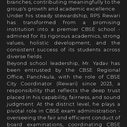
branches, contributing meaningfully to the
group's growth and academic excellence.
Our Process
Under his steady stewardship, RPS Rewari
has transformed from a promising
institution into a premier CBSE school -
Prospects
admired for its rigorous academics, strong
values, holistic development, and the
consistent success of its students across
Fee Structure
diverse fields.
Beyond school leadership, Mr. Yadav has
been entrusted by the CBSE Regional
RPS ALMANAC
Office, Panchkula, with the role of CBSE
City Coordinator (Rewari) since 2023, a
responsibility that reflects the deep trust
Testimonials
placed in his capability, fairness, and sound
judgment. At the district level, he plays a
pivotal role in CBSE exam administration -
Parent’s Testimonials
overseeing the fair and efficient conduct of
board examinations, coordinating CBSE