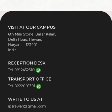
VISIT AT OUR CAMPUS
6th Mile Stone, Baliar Kalan,
Delhi Road, Rewari,
Haryana - 123401,
India
RECEPTION DESK
Tel: 9812452310
TRANSPORT OFFICE
Tel: 8222001391
WRITE TO US AT
rpsrewari@gmail.com